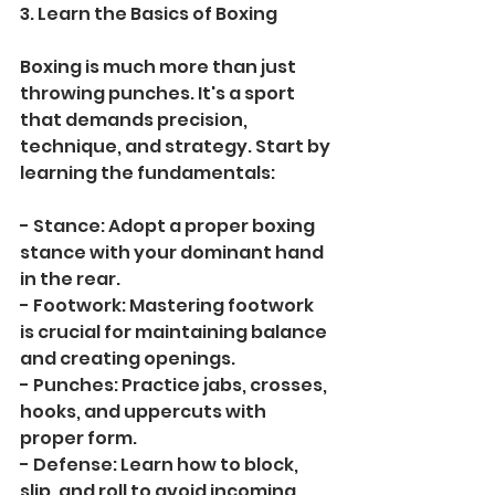
3. Learn the Basics of Boxing
Boxing is much more than just 
throwing punches. It's a sport 
that demands precision, 
technique, and strategy. Start by 
learning the fundamentals:
- Stance: Adopt a proper boxing 
stance with your dominant hand 
in the rear.
- Footwork: Mastering footwork 
is crucial for maintaining balance 
and creating openings.
- Punches: Practice jabs, crosses, 
hooks, and uppercuts with 
proper form.
- Defense: Learn how to block, 
slip, and roll to avoid incoming 