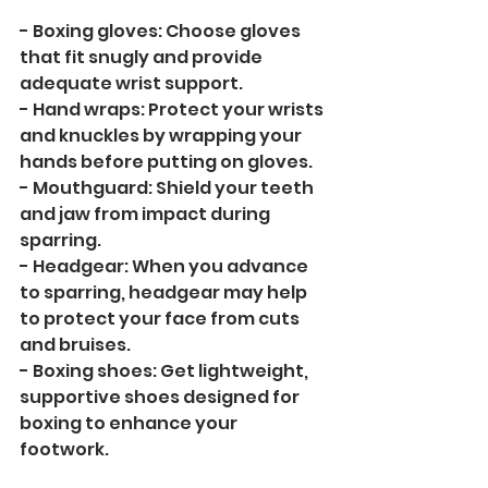
- Boxing gloves: Choose gloves 
that fit snugly and provide 
adequate wrist support.
- Hand wraps: Protect your wrists 
and knuckles by wrapping your 
hands before putting on gloves.
- Mouthguard: Shield your teeth 
and jaw from impact during 
sparring.
- Headgear: When you advance 
to sparring, headgear may help 
to protect your face from cuts 
and bruises.
- Boxing shoes: Get lightweight, 
supportive shoes designed for 
boxing to enhance your 
footwork.