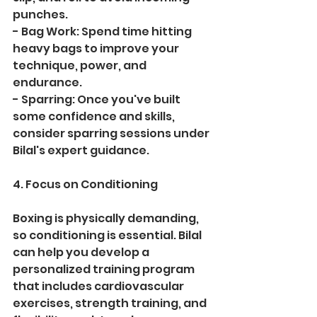
punches.
- Bag Work: Spend time hitting 
heavy bags to improve your 
technique, power, and 
endurance.
- Sparring: Once you've built 
some confidence and skills, 
consider sparring sessions under 
Bilal's expert guidance.
4. Focus on Conditioning
Boxing is physically demanding, 
so conditioning is essential. Bilal 
can help you develop a 
personalized training program 
that includes cardiovascular 
exercises, strength training, and 