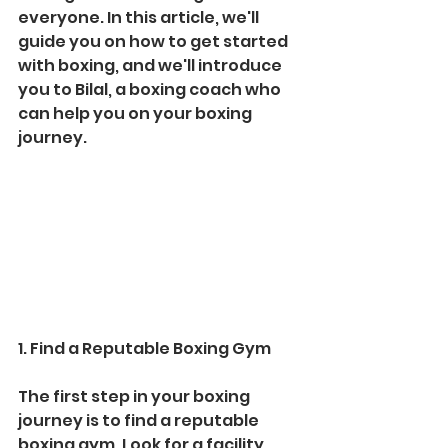
everyone. In this article, we'll 
guide you on how to get started 
with boxing, and we'll introduce 
you to Bilal, a boxing coach who 
can help you on your boxing 
journey.
1. Find a Reputable Boxing Gym
The first step in your boxing 
journey is to find a reputable 
boxing gym. Look for a facility 