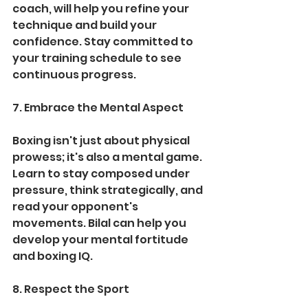
coach, will help you refine your 
technique and build your 
confidence. Stay committed to 
your training schedule to see 
continuous progress.
7. Embrace the Mental Aspect
Boxing isn't just about physical 
prowess; it's also a mental game. 
Learn to stay composed under 
pressure, think strategically, and 
read your opponent's 
movements. Bilal can help you 
develop your mental fortitude 
and boxing IQ.
8. Respect the Sport