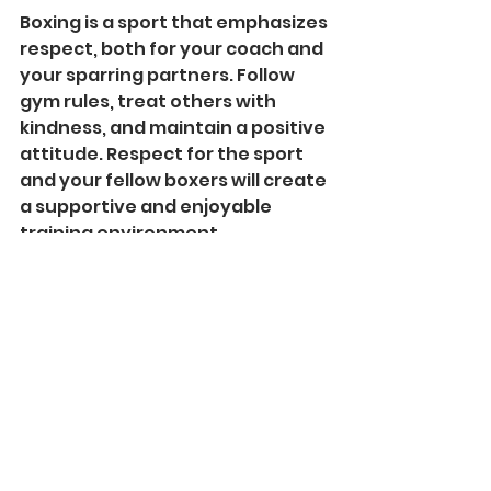
Boxing is a sport that emphasizes 
respect, both for your coach and 
your sparring partners. Follow 
gym rules, treat others with 
kindness, and maintain a positive 
attitude. Respect for the sport 
and your fellow boxers will create 
a supportive and enjoyable 
training environment.
Starting boxing with the 
guidance of a skilled coach like 
Bilal, a professional Thai boxer at 
Arrow Fitness, can be a 
transformative experience. 
Whether you're a novice looking 
to learn the basics or an aspiring 
boxer aiming to compete, Bilal's 