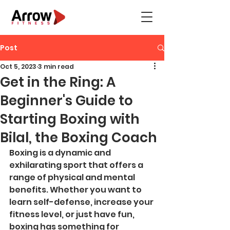
Post
Oct 5, 2023
3 min read
Get in the Ring: A
Beginner's Guide to
Starting Boxing with
Bilal, the Boxing Coach
Boxing is a dynamic and 
exhilarating sport that offers a 
range of physical and mental 
benefits. Whether you want to 
learn self-defense, increase your 
fitness level, or just have fun, 
boxing has something for 