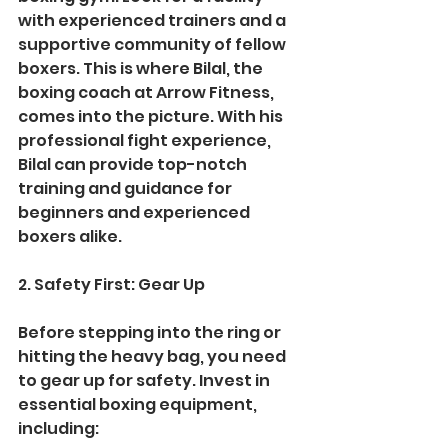
with experienced trainers and a 
supportive community of fellow 
boxers. This is where Bilal, the 
boxing coach at Arrow Fitness, 
comes into the picture. With his 
professional fight experience, 
Bilal can provide top-notch 
training and guidance for 
beginners and experienced 
boxers alike.
2. Safety First: Gear Up
Before stepping into the ring or 
hitting the heavy bag, you need 
to gear up for safety. Invest in 
essential boxing equipment, 
including: