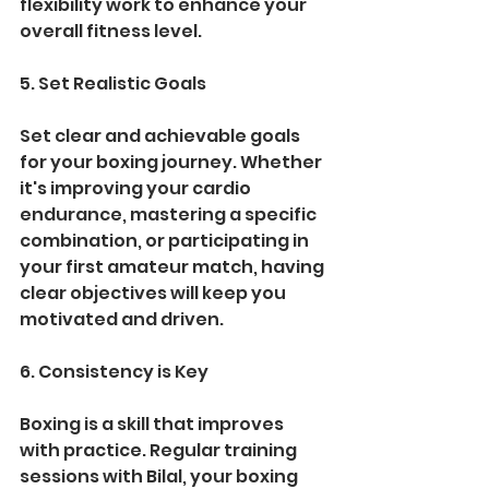
flexibility work to enhance your 
overall fitness level.
5. Set Realistic Goals
Set clear and achievable goals 
for your boxing journey. Whether 
it's improving your cardio 
endurance, mastering a specific 
combination, or participating in 
your first amateur match, having 
clear objectives will keep you 
motivated and driven.
6. Consistency is Key
Boxing is a skill that improves 
with practice. Regular training 
sessions with Bilal, your boxing 