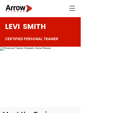
LEVI
SMITH
CERTIFIED PERSONAL TRAINER