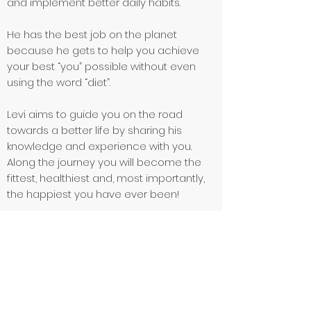
and implement better daily habits.
He has the best job on the planet
because he gets to help you achieve
your best “you” possible without even
using the word “diet”.
Levi aims to guide you on the road
towards a better life by sharing his
knowledge and experience with you.
Along the journey you will become the
fittest, healthiest and, most importantly,
the happiest you have ever been!
Qualifications
Level 3 Personal Trainer