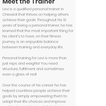
Meet the Trainer
Levi is a qualified personal trainer in
Chiswick that thrives on helping others
achieve their goals. Throughout his 10
years of being a personal trainer, he has
learned that the most important thing for
his client's to have, on their fitness
journey, is an enjoyable balance
between training and everyday life.
Personal training for Levi is more than
just reps and weights! You need
structure, fulfilment and sometimes
even a glass of red!
Over the course of his career he has
helped countless people achieve their
goals by simply empowering them to
adapt their life choices and improve